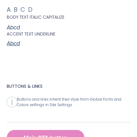
ABCD
BODY TEXT ITALIC CAPITALIZE
Abcd
ACCENT TEXT UNDERLINE
Abcd
BUTTONS & LINKS
Buttons and links inherit their style from Global Fonts and
Colors settings in Site Settings.