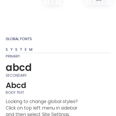
GLOBAL FONTS
SYSTEM
PRIMARY
abcd
SECONDARY
Abcd
BODY TEXT
Looking to change global styles?
Click on top left menu in sidebar
and then select Site Settings.