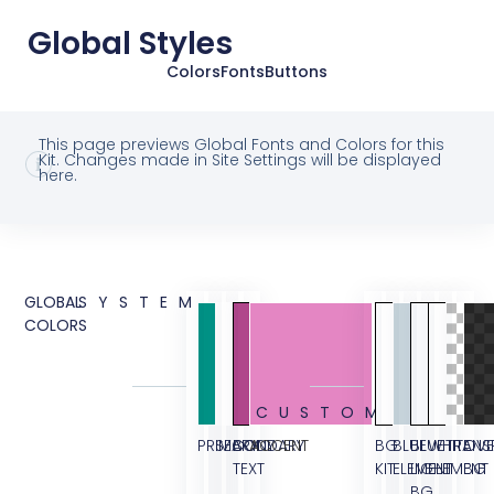
Global Styles
Colors
Fonts
Buttons
This page previews Global Fonts and Colors for this
Kit. Changes made in Site Settings will be displayed
here.
GLOBAL
SYSTEM
COLORS
CUSTOM
PRIMARY
SECONDARY
BODY
ACCENT
BG
BLUE
BLUE
WHITE
TRANS
OVE
TEXT
KIT
ELEMENT
LIGHT
ELEMENT
BG
BG