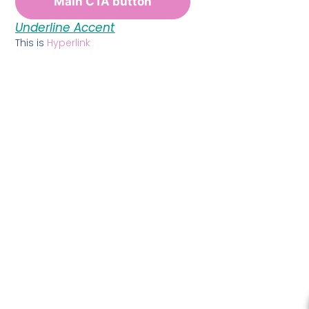
Main CTA button
Underline Accent
This is
Hyperlink