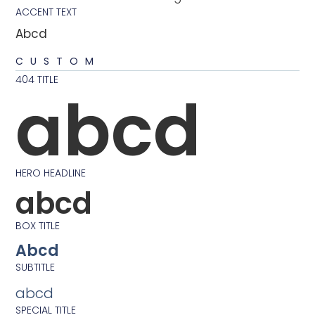
ACCENT TEXT
Abcd
CUSTOM
404 TITLE
abcd
HERO HEADLINE
abcd
BOX TITLE
Abcd
SUBTITLE
abcd
SPECIAL TITLE